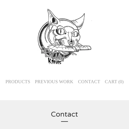
PRODUCTS
PREVIOUS WORK
CONTACT
CART (
0
)
Contact