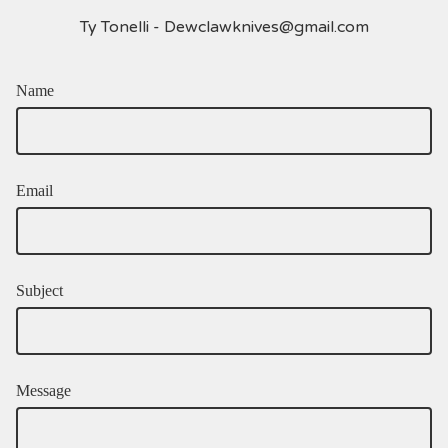
Ty Tonelli -
Dewclawknives@gmail.com
Name
Email
Subject
Message