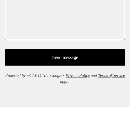
Send message
Protected by reCAPTCHA. Google's
Privacy Policy
and
Terms of Service
apply.