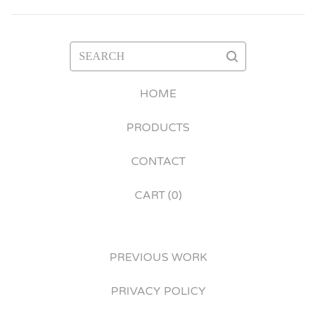
SEARCH
HOME
PRODUCTS
CONTACT
CART (
0
)
PREVIOUS WORK
PRIVACY POLICY